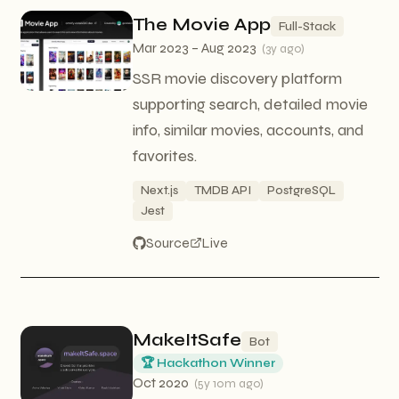
The Movie App
Full-Stack
Mar 2023 – Aug 2023
(
3y ago
)
SSR movie discovery platform
supporting search, detailed movie
info, similar movies, accounts, and
favorites.
Next.js
TMDB API
PostgreSQL
Jest
Source
Live
MakeItSafe
Bot
🏆 Hackathon Winner
Oct 2020
(
5y 10m ago
)