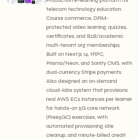
telecom technology education.
Course commerce, DRM-
protected video learning, quizzes,
certificates, and B2B/academic
multi-tenant org memberships.
Built on Next.js 14, tRPC,
Prisma/Neon, and Sanity CMS, with
dual-currency Stripe payments.
Also designed an on-demand
cloud-labs system that provisions
real AWS EC2 instances per learner
for hands-on 5G core network
(Free5GC) exercises, with
automated provisioning, idle
cleanup, and minute-billed credit