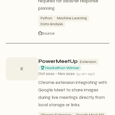
required for disaster response
planning.
Python
Machine Learning
Data Analysis
Source
PowerMeetUp
Extension
🏆 Hackathon Winner
E
Oct 2020 – Nov 2020
(
5y 9m ago
)
Chrome extension integrating with
Google Meet to share images
during live meetings directly from
local storage or links.
Chrome Extension
Google Meet API