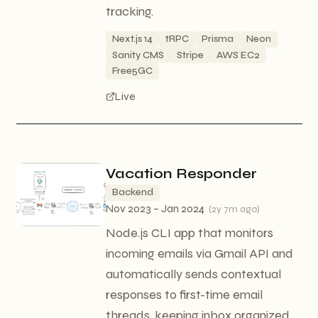
tracking.
Next.js 14
tRPC
Prisma
Neon
Sanity CMS
Stripe
AWS EC2
Free5GC
Live
Vacation Responder
Backend
Nov 2023 – Jan 2024
(
2y 7m ago
)
Node.js CLI app that monitors
incoming emails via Gmail API and
automatically sends contextual
responses to first-time email
threads, keeping inbox organized