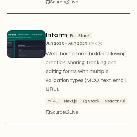
Source
Live
Inform
Full-Stack
Jun 2023 – Aug 2023
(
3y ago
)
Web-based form builder allowing
creation, sharing, tracking and
editing forms with multiple
validation types (MCQ, text, email,
URL).
tRPC
Next.js
T3 Stack
shadcn/ui
Source
Live