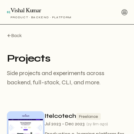
Vishal Kumar
01
PRODUCT · BACKEND · PLATFORM
Back
Projects
Side projects and experiments across
backend, full-stack, CLI, and more.
Itelcotech
Freelance
Jul 2023 – Dec 2023
(
2y 8m ago
)
Production e-learning platform for