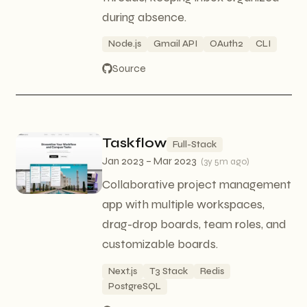
during absence.
Node.js
Gmail API
OAuth2
CLI
Source
Taskflow
Full-Stack
Jan 2023 – Mar 2023
(
3y 5m ago
)
Collaborative project management
app with multiple workspaces,
drag-drop boards, team roles, and
customizable boards.
Next.js
T3 Stack
Redis
PostgreSQL