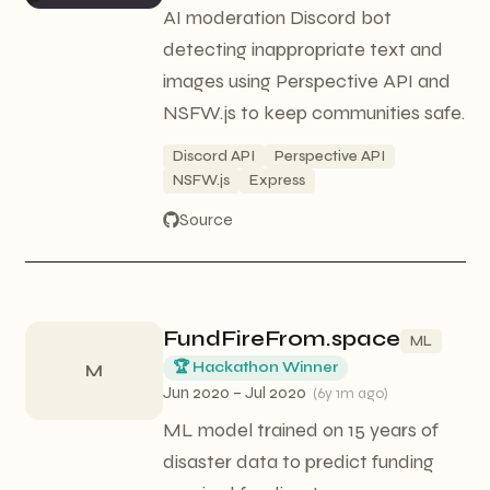
AI moderation Discord bot
detecting inappropriate text and
images using Perspective API and
NSFW.js to keep communities safe.
Discord API
Perspective API
NSFW.js
Express
Source
FundFireFrom.space
ML
🏆 Hackathon Winner
M
Jun 2020 – Jul 2020
(
6y 1m ago
)
ML model trained on 15 years of
disaster data to predict funding