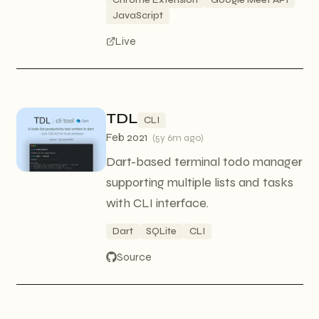
JavaScript
Live
TDL
CLI
Feb 2021
(
5y 6m ago
)
Dart-based terminal todo manager
supporting multiple lists and tasks
with CLI interface.
Dart
SQLite
CLI
Source