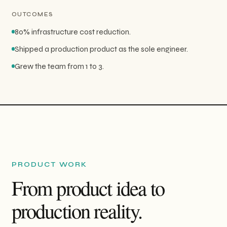
OUTCOMES
80% infrastructure cost reduction.
Shipped a production product as the sole engineer.
Grew the team from 1 to 3.
PRODUCT WORK
From product idea to
production reality.