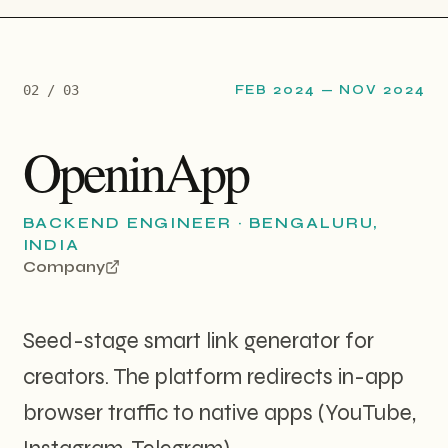
0
2
/ 0
3
FEB 2024
—
NOV 2024
OpeninApp
BACKEND ENGINEER
·
BENGALURU,
INDIA
Company
Seed-stage smart link generator for
creators. The platform redirects in-app
browser traffic to native apps (YouTube,