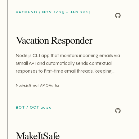
an on-demand cloud-labs system that provisions
BACKEND
/
NOV 2023 – JAN 2024
real AWS EC2 instances per learner for hands-on
5G core network (Free5GC) exercises, with
automated provisioning, idle cleanup, and minute-
Vacation Responder
billed credit tracking.
Node.js CLI app that monitors incoming emails via
Gmail API and automatically sends contextual
responses to first-time email threads, keeping
inbox organized during absence.
Node.js
Gmail API
OAuth2
BOT
/
OCT 2020
MakeItSafe