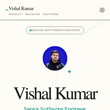
Vishal Kumar
01
PRODUCT · BACKEND · PLATFORM
SENIOR SOFTWARE ENGINEER
Vishal Kumar
Senior Software Engineer