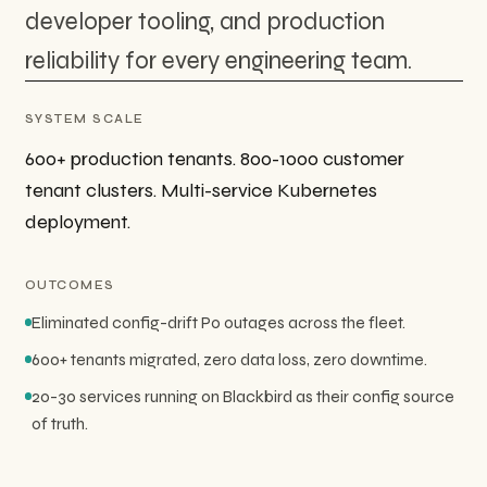
developer tooling, and production
reliability for every engineering team.
SYSTEM SCALE
600+ production tenants. 800-1000 customer
tenant clusters. Multi-service Kubernetes
deployment.
OUTCOMES
Eliminated config-drift P0 outages across the fleet.
600+ tenants migrated, zero data loss, zero downtime.
20-30 services running on Blackbird as their config source
of truth.