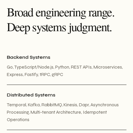
Broad engineering range.
Deep systems judgment.
Backend Systems
Go, TypeScript/Node.js, Python, REST APIs, Microservices,
Express, Fastify, tRPC, gRPC
Distributed Systems
Temporal, Kafka, RabbitMQ, Kinesis, Dapr, Asynchronous
Processing, Multi-tenant Architecture, Idempotent
Operations