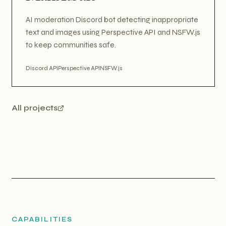
AI moderation Discord bot detecting inappropriate
text and images using Perspective API and NSFW.js
to keep communities safe.
Discord API
Perspective API
NSFW.js
All projects
CAPABILITIES