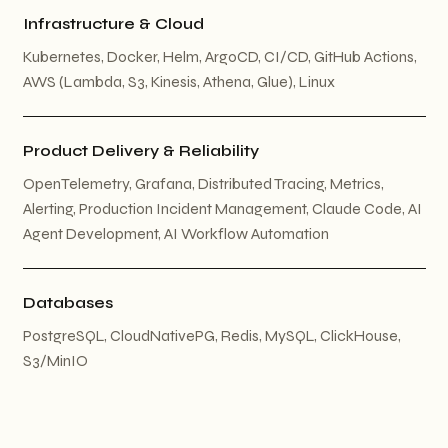
Infrastructure & Cloud
Kubernetes, Docker, Helm, ArgoCD, CI/CD, GitHub Actions,
AWS (Lambda, S3, Kinesis, Athena, Glue), Linux
Product Delivery & Reliability
OpenTelemetry, Grafana, Distributed Tracing, Metrics,
Alerting, Production Incident Management, Claude Code, AI
Agent Development, AI Workflow Automation
Databases
PostgreSQL, CloudNativePG, Redis, MySQL, ClickHouse,
S3/MinIO