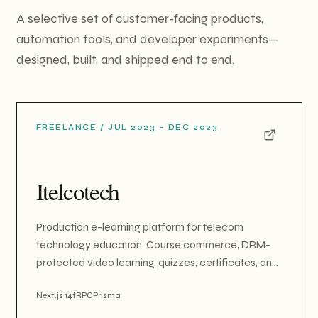
A selective set of customer-facing products,
automation tools, and developer experiments—
designed, built, and shipped end to end.
FREELANCE
/
JUL 2023 – DEC 2023
Itelcotech
Production e-learning platform for telecom
technology education. Course commerce, DRM-
protected video learning, quizzes, certificates, and
B2B/academic multi-tenant org memberships. Built
on Next.js 14, tRPC, Prisma/Neon, and Sanity CMS,
Next.js 14
tRPC
Prisma
with dual-currency Stripe payments. Also designed