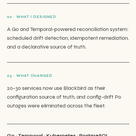
0
2
·
WHAT I DESIGNED
A Go and Temporal-powered reconciliation system:
scheduled drift detection, idempotent remediation,
and a declarative source of truth.
0
3
·
WHAT CHANGED
20–30 services now use Blackbird as their
configuration source of truth, and config-drift P0
outages were eliminated across the fleet.
Go · Temporal · Kubernetes · PostgreSQL