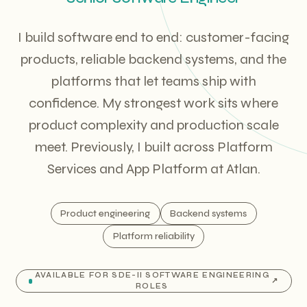
I build software end to end: customer-facing
products, reliable backend systems, and the
platforms that let teams ship with
confidence. My strongest work sits where
product complexity and production scale
meet. Previously, I built across Platform
Services and App Platform at Atlan.
Product engineering
Backend systems
Platform reliability
AVAILABLE FOR SDE-II SOFTWARE ENGINEERING
↗
ROLES