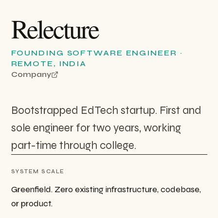
Relecture
FOUNDING SOFTWARE ENGINEER
·
REMOTE, INDIA
Company
Bootstrapped EdTech startup. First and
sole engineer for two years, working
part-time through college.
SYSTEM SCALE
Greenfield. Zero existing infrastructure, codebase,
or product.