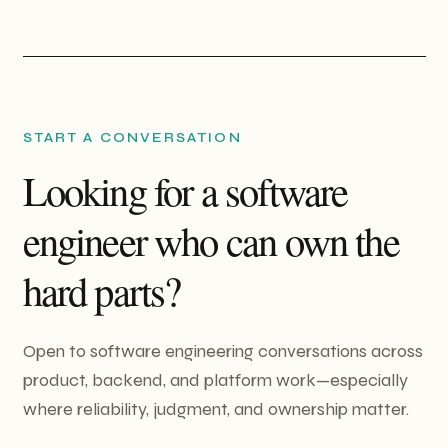
START A CONVERSATION
Looking for a software
engineer who can own the
hard parts?
Open to software engineering conversations across
product, backend, and platform work—especially
where reliability, judgment, and ownership matter.