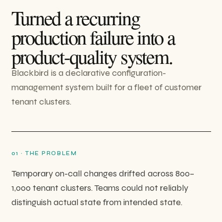
Turned a recurring
production failure into a
product-quality system.
Blackbird is a declarative configuration-
management system built for a fleet of customer
tenant clusters.
0
1
·
THE PROBLEM
Temporary on-call changes drifted across 800–
1,000 tenant clusters. Teams could not reliably
distinguish actual state from intended state.