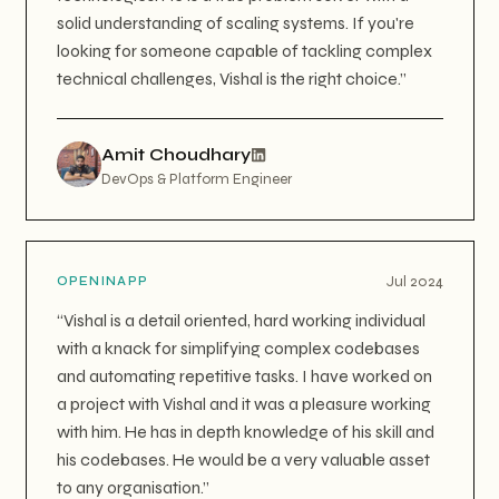
solid understanding of scaling systems. If you're
looking for someone capable of tackling complex
technical challenges, Vishal is the right choice.
”
Amit Choudhary
DevOps & Platform Engineer
Jul 2024
OPENINAPP
“
Vishal is a detail oriented, hard working individual
with a knack for simplifying complex codebases
and automating repetitive tasks. I have worked on
a project with Vishal and it was a pleasure working
with him. He has in depth knowledge of his skill and
his codebases. He would be a very valuable asset
to any organisation.
”