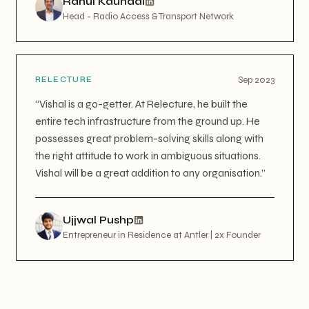
Rahul Kaundal
Head - Radio Access & Transport Network
Sep 2023
RELECTURE
“
Vishal is a go-getter. At Relecture, he built the
entire tech infrastructure from the ground up. He
possesses great problem-solving skills along with
the right attitude to work in ambiguous situations.
Vishal will be a great addition to any organisation.
”
Ujjwal Pushp
Entrepreneur in Residence at Antler | 2x Founder