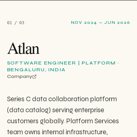
0
1
/ 0
3
NOV 2024
—
JUN 2026
Atlan
SOFTWARE ENGINEER | PLATFORM
·
BENGALURU, INDIA
Company
Series C data collaboration platform
(data catalog) serving enterprise
customers globally. Platform Services
team owns internal infrastructure,