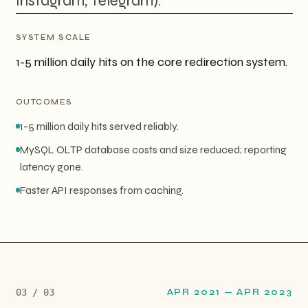
Instagram, Telegram).
SYSTEM SCALE
1-5 million daily hits on the core redirection system.
OUTCOMES
1-5 million daily hits served reliably.
MySQL OLTP database costs and size reduced; reporting
latency gone.
Faster API responses from caching.
0
3
/ 0
3
APR 2021
—
APR 2023