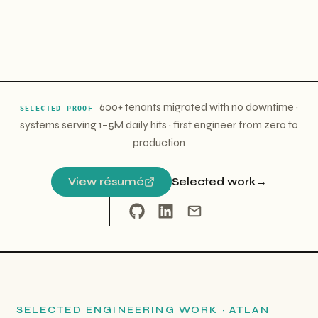
600+ tenants migrated with no downtime
·
SELECTED PROOF
systems serving 1–5M daily hits
·
first engineer from zero to
production
View résumé
Selected work
→
SELECTED ENGINEERING WORK · ATLAN