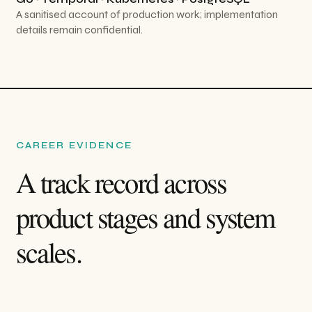
A sanitised account of production work; implementation
details remain confidential.
CAREER EVIDENCE
A track record across
product stages and system
scales.