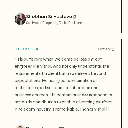
Shobhan Srivastava
Software Engineer, Data Platform
Oct 2023
ITELCOTECH
“
It is quite rare when we come across a great
engineer like Vishal, who not only understands the
requirement of a client but also delivers beyond
expectations. He has great combination of
technical expertise, team collaboration and
business acumen. His contentiousness is second to
none. His contribution to enable a learning platform
in telecom industry is remarkable. Thanks Vishal !!
”