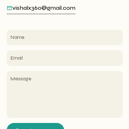
vishalx360@gmail.com
Name
Email
Message