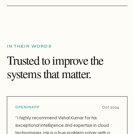
IN THEIR WORDS
Trusted to improve the
systems that matter.
Oct 2024
OPENINAPP
“
I highly recommend Vishal Kumar for his
exceptional intelligence and expertise in cloud
technologies. He is a true problem solver with a